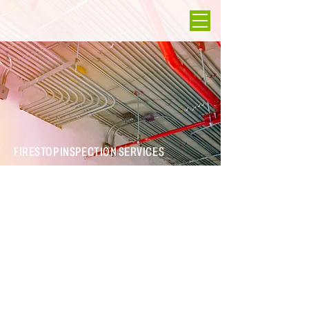
FIRESTOP INSPECTION SERVICES
ICO Energy and Engineering can cost effectively ensure any
project—for a new or existing building—where fire-rated
partitions are built and penetrations occur includes properly
selected, installed, and documented firestop systems.
Services & Expertise
Firestop inspections on new facilities
Firestop inspections on existing buildings to assess rated